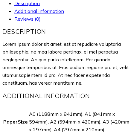
Description
Additional information
Reviews (0)
DESCRIPTION
Lorem ipsum dolor sit amet, est at repudiare voluptaria
philosophia, ne mea labore pertinax, ei mel perpetua
neglegentur. An quo purto intellegam. Per quando
omnesque temporibus at. Eros audiam regione pro et, velit
utamur sapientem id pro. At nec facer expetenda
constituam, has verear mentitum ne.
ADDITIONAL INFORMATION
A0 (1188mm x 841mm), A1 (841mm x
PaperSize
594mm), A2 (594mm x 420mm), A3 (420mm
x 297mm), A4 (297mm x 210mm)