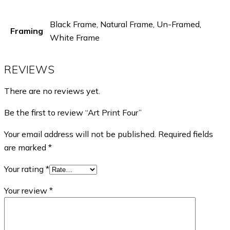
Black Frame, Natural Frame, Un-Framed,
Framing
White Frame
REVIEWS
There are no reviews yet.
Be the first to review “Art Print Four”
Your email address will not be published.
Required fields
are marked
*
Your rating
*
Your review
*