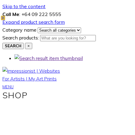
Skip to the content
Call Me
: +64 09 222 5555
0
Expand product search form
Category name
Search products:
SEARCH
×
MENU
SHOP