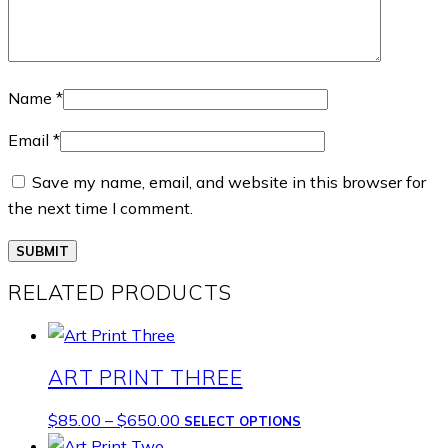
Name
*
Email
*
Save my name, email, and website in this browser for
the next time I comment.
RELATED PRODUCTS
ART PRINT THREE
Price
This
$
85.00
–
$
650.00
SELECT OPTIONS
range:
product