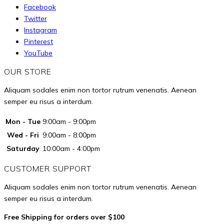
on
options
Facebook
the
may
Twitter
product
Instagram
be
page
Pinterest
chosen
YouTube
on
the
OUR STORE
product
Aliquam sodales enim non tortor rutrum venenatis. Aenean
page
semper eu risus a interdum.
Mon - Tue
9:00am - 9:00pm
Wed - Fri
9:00am - 8:00pm
Saturday
10:00am - 4:00pm
CUSTOMER SUPPORT
Aliquam sodales enim non tortor rutrum venenatis. Aenean
semper eu risus a interdum.
Free Shipping for orders over $100