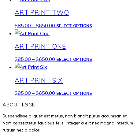
$85.00
has
ART PRINT TWO
through
multiple
$650.00
variants.
Price
This
$
85.00
–
$
650.00
SELECT OPTIONS
The
range:
product
options
$85.00
has
ART PRINT ONE
may
through
multiple
be
$650.00
variants.
Price
This
$
85.00
–
$
650.00
SELECT OPTIONS
chosen
The
range:
product
on
options
$85.00
has
the
ART PRINT SIX
may
through
multiple
product
be
$650.00
variants.
Price
This
$
85.00
–
$
650.00
SELECT OPTIONS
page
chosen
The
range:
product
on
ABOUT LØGE
options
$85.00
has
the
may
Suspendisse aliquet est metus, non blandit purus accumsan et.
through
multiple
product
be
Nam consectetur faucibus felis. Integer a elit nec magna interdum
$650.00
variants.
page
rutrum nec a dolor.
chosen
The