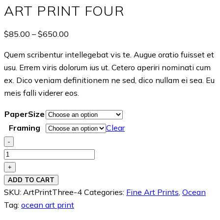
ART PRINT FOUR
Price
$
85.00
–
$
650.00
range:
Quem scribentur intellegebat vis te. Augue oratio fuisset et
$85.00
usu. Errem viris dolorum ius ut. Cetero aperiri nominati cum
through
ex. Dico veniam definitionem ne sed, dico nullam ei sea. Eu
$650.00
meis falli viderer eos.
PaperSize
Framing
Clear
-
Art
Print
+
Four
ADD TO CART
quantity
SKU:
ArtPrintThree-4
Categories:
Fine Art Prints
,
Ocean
Tag:
ocean art print