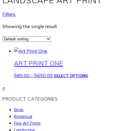
LANDSCAPE ART PRINT
Filters
Showing the single result
ART PRINT ONE
Price
This
$
85.00
–
$
650.00
SELECT OPTIONS
range:
product
Close
×
$85.00
has
drawer
through
multiple
PRODUCT CATEGORIES
$650.00
variants.
Birds
The
Botanical
options
Fine Art Prints
may
Landscape