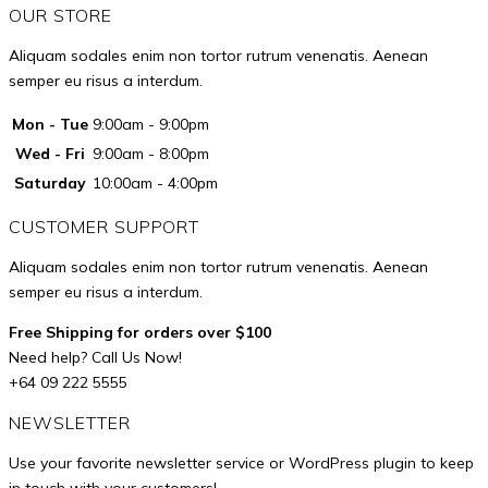
OUR STORE
Aliquam sodales enim non tortor rutrum venenatis. Aenean
semper eu risus a interdum.
Mon - Tue
9:00am - 9:00pm
Wed - Fri
9:00am - 8:00pm
Saturday
10:00am - 4:00pm
CUSTOMER SUPPORT
Aliquam sodales enim non tortor rutrum venenatis. Aenean
semper eu risus a interdum.
Free Shipping for orders over $100
Need help? Call Us Now!
+64 09 222 5555
NEWSLETTER
Use your favorite newsletter service or WordPress plugin to keep