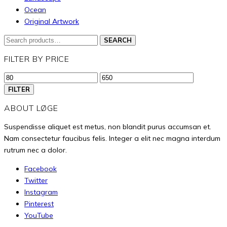
be
Ocean
Original Artwork
chosen
on
Search
SEARCH
the
for:
FILTER BY PRICE
product
page
Min
Max
price
price
FILTER
ABOUT LØGE
Suspendisse aliquet est metus, non blandit purus accumsan et.
Nam consectetur faucibus felis. Integer a elit nec magna interdum
rutrum nec a dolor.
Facebook
Twitter
Instagram
Pinterest
YouTube