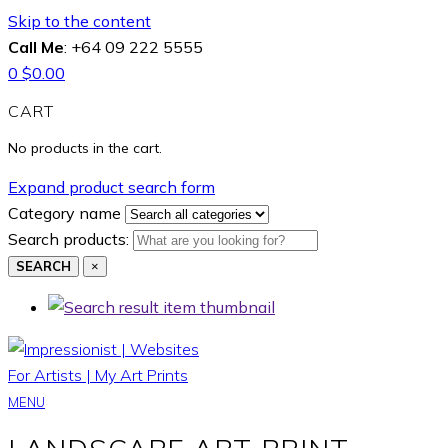
Skip to the content
Call Me
: +64 09 222 5555
0
$
0.00
CART
No products in the cart.
Expand product search form
Category name
Search products:
SEARCH
×
MENU