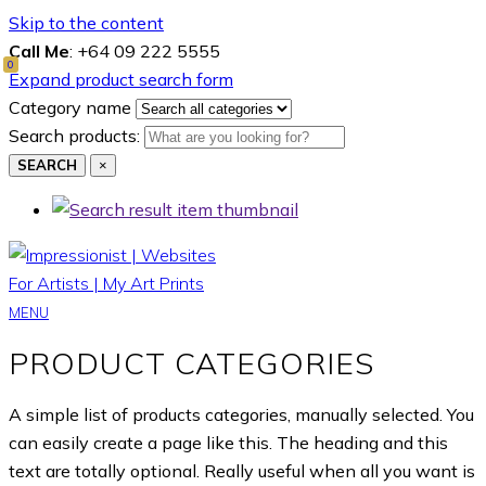
Skip to the content
Call Me
: +64 09 222 5555
0
Expand product search form
Category name
Search products:
SEARCH
×
MENU
PRODUCT CATEGORIES
A simple list of products categories, manually selected. You
can easily create a page like this. The heading and this
text are totally optional. Really useful when all you want is