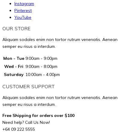
Instagram
Pinterest
YouTube
OUR STORE
Aliquam sodales enim non tortor rutrum venenatis. Aenean
semper eu risus a interdum.
Mon - Tue
9:00am - 9:00pm
Wed - Fri
9:00am - 8:00pm
Saturday
10:00am - 4:00pm
CUSTOMER SUPPORT
Aliquam sodales enim non tortor rutrum venenatis. Aenean
semper eu risus a interdum.
Free Shipping for orders over $100
Need help? Call Us Now!
+64 09 222 5555