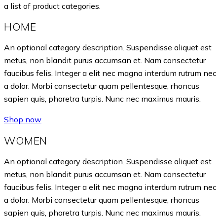
a list of product categories.
HOME
An optional category description. Suspendisse aliquet est
metus, non blandit purus accumsan et. Nam consectetur
faucibus felis. Integer a elit nec magna interdum rutrum nec
a dolor. Morbi consectetur quam pellentesque, rhoncus
sapien quis, pharetra turpis. Nunc nec maximus mauris.
Shop now
WOMEN
An optional category description. Suspendisse aliquet est
metus, non blandit purus accumsan et. Nam consectetur
faucibus felis. Integer a elit nec magna interdum rutrum nec
a dolor. Morbi consectetur quam pellentesque, rhoncus
sapien quis, pharetra turpis. Nunc nec maximus mauris.