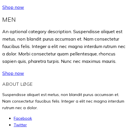
Shop now
MEN
An optional category description. Suspendisse aliquet est
metus, non blandit purus accumsan et. Nam consectetur
faucibus felis. Integer a elit nec magna interdum rutrum nec
a dolor. Morbi consectetur quam pellentesque, rhoncus
sapien quis, pharetra turpis. Nunc nec maximus mauris.
Shop now
ABOUT LØGE
Suspendisse aliquet est metus, non blandit purus accumsan et.
Nam consectetur faucibus felis. Integer a elit nec magna interdum
rutrum nec a dolor.
Facebook
Twitter